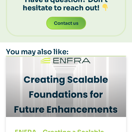
hesitate to reach out!
Contact us
You may also like: