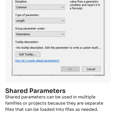
Shared Parameters
Shared parameters can be used in multiple
families or projects because they are separate
files that can be loaded into files as needed.