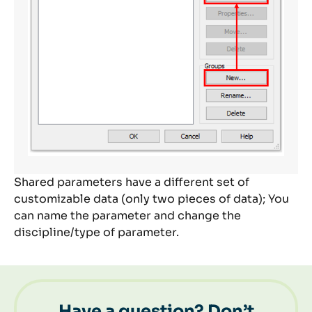
Shared parameters have a different set of
customizable data (only two pieces of data); You
can name the parameter and change the
discipline/type of parameter.
Have a question? Don’t