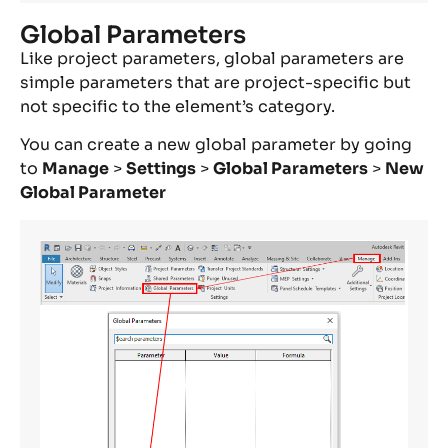
Global Parameters
Like project parameters, global parameters are
simple parameters that are project-specific but
not specific to the element’s category.
You can create a new global parameter by going
to
Manage
>
Settings
>
Global Parameters
>
New
Global Parameter