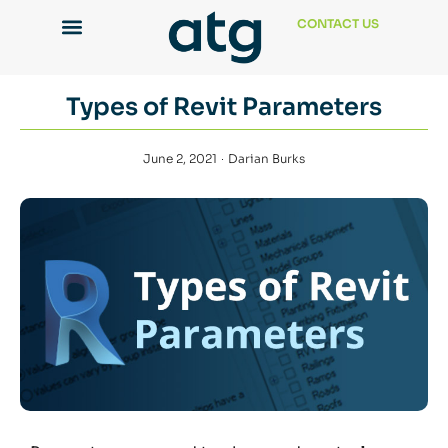
CONTACT US
Types of Revit Parameters
June 2, 2021
Darian Burks