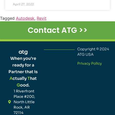
April 27, 2022
Tagged
Autodesk
,
Revit
Contact ATG >>
Copyright © 2024
ATG USA
When you’re
Privacy Policy
ready for a
Partner that is
A
ctually
T
hat
G
ood.
1 Riverfront
Place #200,
North Little
Rock, AR
72114