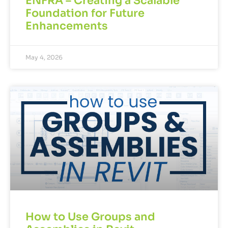
ENFRA – Creating a Scalable
Foundation for Future
Enhancements
May 4, 2026
How to Use Groups and