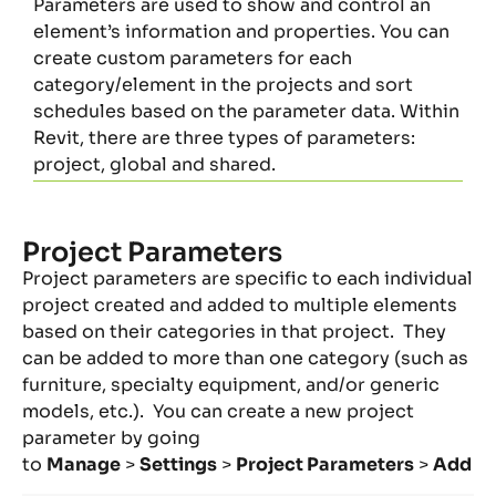
Parameters are used to show and control an
element’s information and properties. You can
create custom parameters for each
category/element in the projects and sort
schedules based on the parameter data. Within
Revit, there are three types of parameters:
project, global and shared.
Project Parameters
Project parameters are specific to each individual
project created and added to multiple elements
based on their categories in that project. They
can be added to more than one category (such as
furniture, specialty equipment, and/or generic
models, etc.). You can create a new project
parameter by going
to
Manage
>
Settings
>
Project Parameters
>
Add