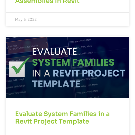
Assemblies in Revit
May 5, 2022
Evaluate System Families in a
Revit Project Template