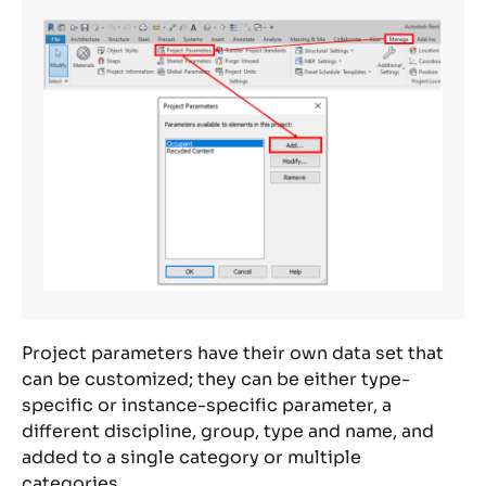
Project parameters have their own data set that
can be customized; they can be either type-
specific or instance-specific parameter, a
different discipline, group, type and name, and
added to a single category or multiple
categories.