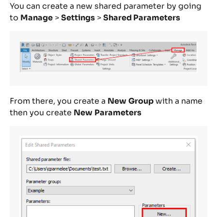
You can create a new shared parameter by going
to
Manage
>
Settings
>
Shared Parameters
From there, you create a
New
Group
with a name
then you create
New
Parameters