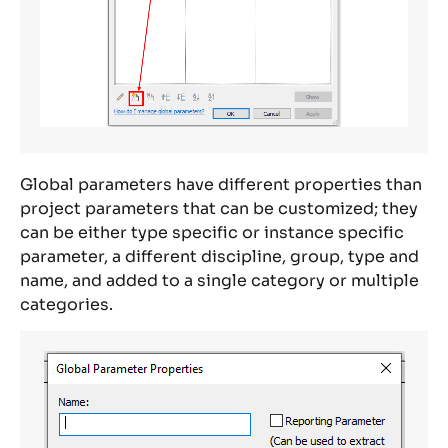
Global parameters have different properties than
project parameters that can be customized; they
can be either type specific or instance specific
parameter, a different discipline, group, type and
name, and added to a single category or multiple
categories.