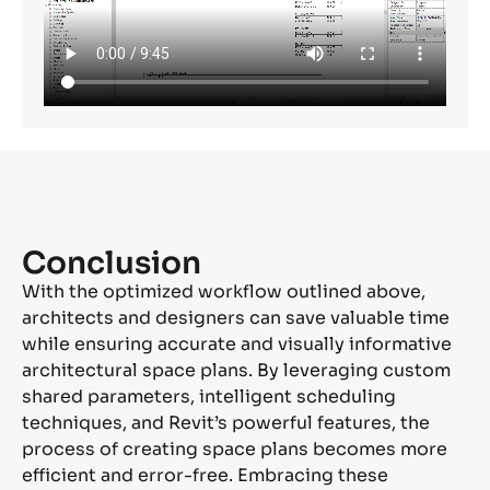
Conclusion
With the optimized workflow outlined above,
architects and designers can save valuable time
while ensuring
accurate
and visually informative
architectural space plans. By
leveraging
custom
shared parameters, intelligent scheduling
techniques, and Revit’s powerful features, the
process of creating space plans becomes more
efficient and error-free. Embracing these