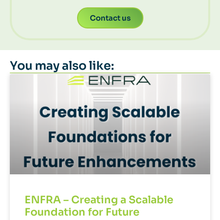
Contact us
You may also like:
ENFRA – Creating a Scalable
Foundation for Future