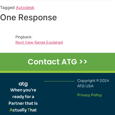
Tagged
Autodesk
One Response
Pingback:
Revit View Range Explained
Contact ATG >>
Copyright © 2024
ATG USA
When you’re
Privacy Policy
ready for a
Partner that is
A
ctually
T
hat