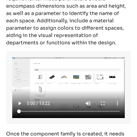
encompass dimensions such as area and height,
as well as a parameter to identify the name of
each space.
Additionally, include a material
parameter to assign colors to different spaces,
aiding in the visual representation of
departments or functions within the design.
Once the component family is created, it needs