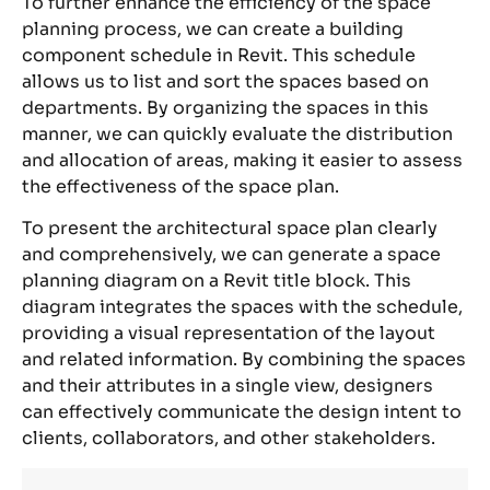
To further enhance the efficiency of the space
planning process, we can create a building
component schedule in Revit. This schedule
allows us to list and sort the spaces based on
departments. By organizing the spaces in this
manner, we can quickly evaluate the distribution
and allocation of areas, making it easier to assess
the effectiveness of the space plan.
To present the architectural space plan clearly
and comprehensively, we can generate a space
planning diagram on a Revit title block. This
diagram integrates the spaces with the schedule,
providing a visual representation of the layout
and related information. By combining the spaces
and their attributes in a single view, designers
can effectively communicate the design intent to
clients, collaborators, and other stakeholders.