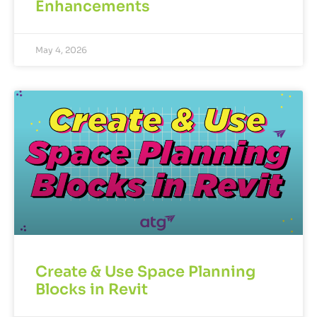
Enhancements
May 4, 2026
Create & Use Space Planning
Blocks in Revit