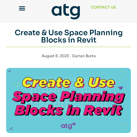
CONTACT US
Create & Use Space Planning
Blocks in Revit
August 8, 2023
Darian Burks