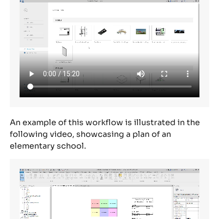
An example of this workflow is illustrated in the
following video,
showcasing
a plan of an
elementary school.