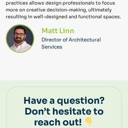
practices allows design professionals to focus
more on creative decision-making,
ultimately
resulting
in well-designed and functional spaces.
Matt Linn
Director of Architectural
Services
Have a question?
Don’t hesitate to
reach out!