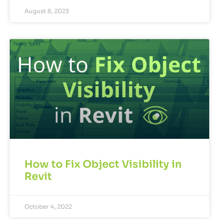
August 8, 2023
How to Fix Object Visibility in
Revit
October 4, 2022