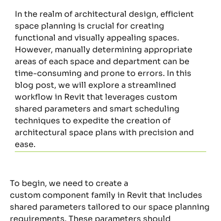
In the realm of architectural design, efficient
space planning is crucial for creating
functional and visually appealing spaces.
However, manually determining appropriate
areas of each space and department can be
time-consuming and prone to errors. In this
blog post, we will explore a streamlined
workflow in Revit that leverages custom
shared parameters and smart scheduling
techniques to expedite the creation of
architectural space plans with precision and
ease.
To begin, we need to create a
custom
component
family in Revit that includes
shared parameters tailored to our space planning
requirements.
These parameters should