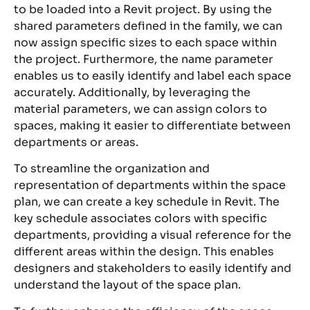
to be loaded into a Revit project. By using the
shared parameters defined in the family, we can
now assign specific sizes to each space within
the project. Furthermore, the name parameter
enables us to easily identify and label each space
accurately. Additionally, by leveraging the
material parameters, we can assign colors to
spaces, making it easier to differentiate between
departments or areas.
To streamline the organization and
representation of departments within the space
plan, we can create a key schedule in Revit. The
key schedule associates colors with specific
departments, providing a visual reference for the
different areas within the design. This enables
designers and stakeholders to easily identify and
understand the layout of the space plan.