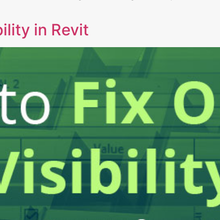
ility in Revit