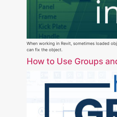
When working in Revit, sometimes loaded objec
can fix the object.
How to Use Groups and