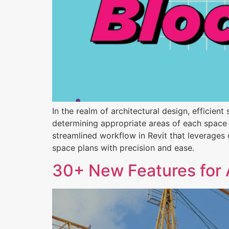
In the realm of architectural design, efficien
determining appropriate areas of each space 
streamlined workflow in Revit that leverages
space plans with precision and ease.
30+ New Features for 