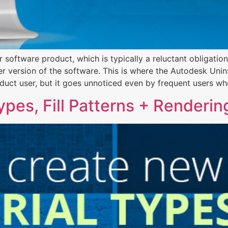
 software product, which is typically a reluctant obligati
r version of the software. This is where the Autodesk Unins
duct user, but it goes unnoticed even by frequent users wh
pes, Fill Patterns + Renderin