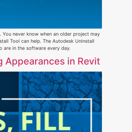
on. You never know when an older project may
tall Tool can help. The Autodesk Uninstall
o are in the software every day.
g Appearances in Revit