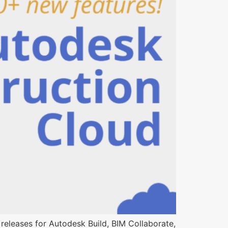
releases for Autodesk Build, BIM Collaborate,