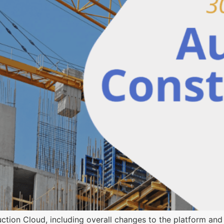
ion Cloud, including overall changes to the platform and 