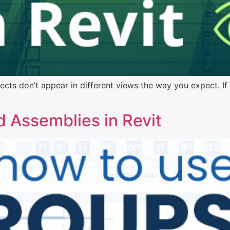
ts don’t appear in different views the way you expect. If 
 Assemblies in Revit