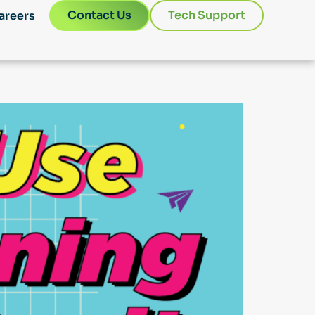
Contact Us
Tech Support
areers