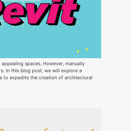
ally appealing spaces. However, manually
In this blog post, we will explore a
to expedite the creation of architectural