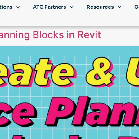
tions
ATG Partners
Resources
C
nning Blocks in Revit