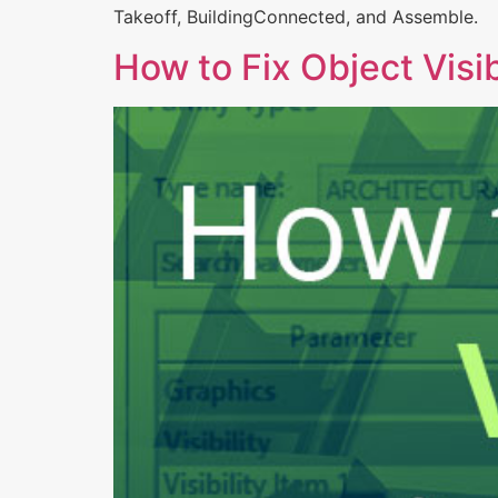
Takeoff, BuildingConnected, and Assemble.
How to Fix Object Visib