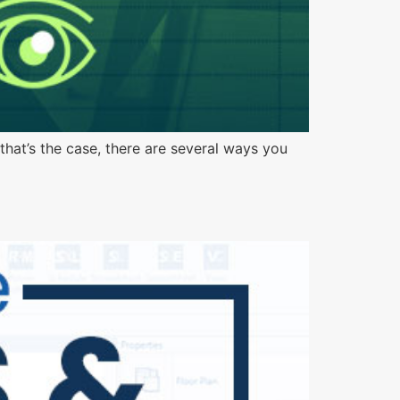
that’s the case, there are several ways you