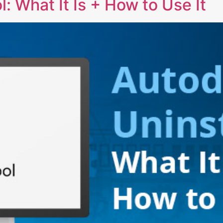
: What It Is + How to Use It