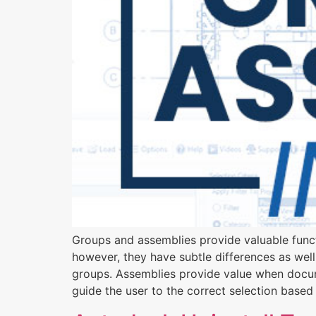
Groups and assemblies provide valuable functi
however, they have subtle differences as well.
groups. Assemblies provide value when docume
guide the user to the correct selection based 