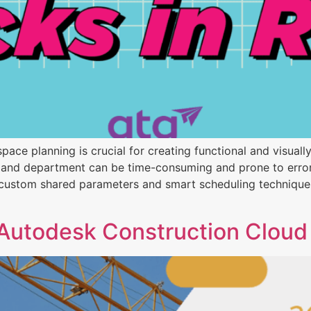
t space planning is crucial for creating functional and visu
and department can be time-consuming and prone to errors. 
 custom shared parameters and smart scheduling techniques 
Autodesk Construction Cloud