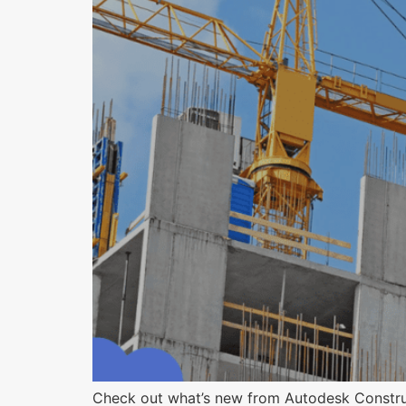
Check out what’s new from Autodesk Construct