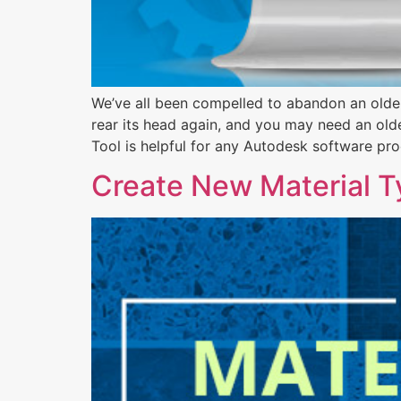
We’ve all been compelled to abandon an older
rear its head again, and you may need an olde
Tool is helpful for any Autodesk software pro
Create New Material Ty