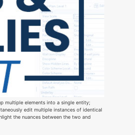
 multiple elements into a single entity;
taneously edit multiple instances of identical
ghlight the nuances between the two and