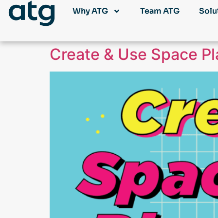
Why ATG
Team ATG
Solu
Create & Use Space Pla