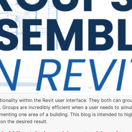
onality within the Revit user interface. They both can group
 Groups are incredibly efficient when a user needs to simul
nting one area of a building. This blog is intended to hi
on the desired result.