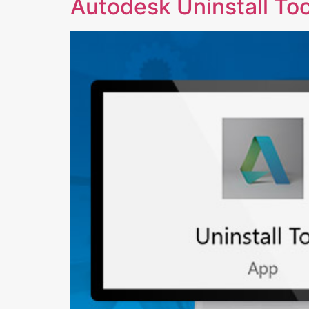
Autodesk Uninstall Tool