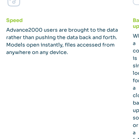
Speed
Ba
up
Advance2000 users are brought to the data
W
rather than pushing the data back and forth.
a
Models open instantly, files accessed from
c
anywhere on any device.
is
si
lo
fo
a
cl
ba
u
so
or
a