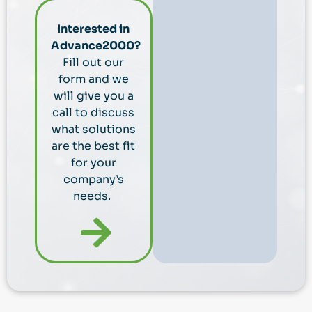
Interested in
Advance2000?
Fill out our
form and we
will give you a
call to discuss
what solutions
are the best fit
for your
company’s
needs.