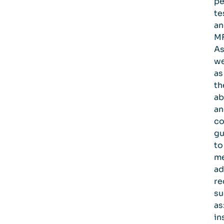
pe
te
an
MF
A
we
as
th
ab
an
co
gu
to
m
ad
re
su
as
in