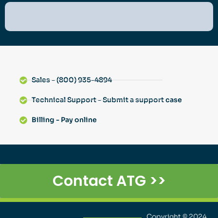
Sales - (800) 935-4894
Technical Support - Submit a support case
Billing - Pay online
Contact ATG >>
Copyright © 2024