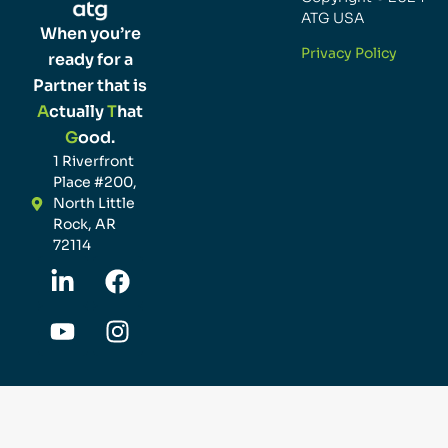
ATG USA
When you’re
Privacy Policy
ready for a
Partner that is
A
ctually
T
hat
G
ood.
1 Riverfront
Place #200,
North Little
Rock, AR
72114