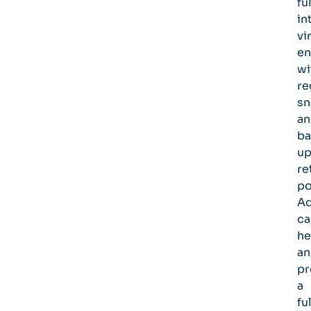
ful
in
vi
en
wi
re
sn
an
ba
u
re
po
A
ca
he
an
pr
a
fu