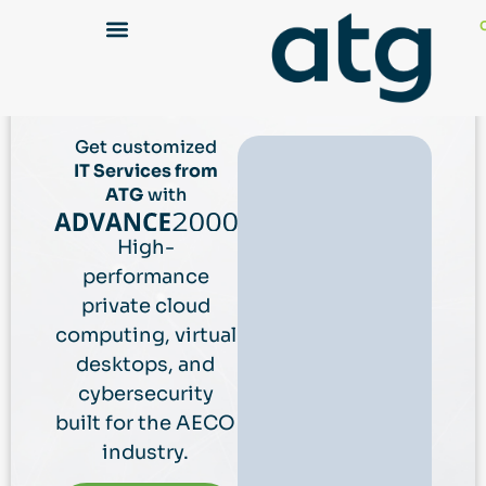
Get customized
IT Services from
ATG
with
High-
performance
private cloud
computing, virtual
desktops, and
cybersecurity
built for the AECO
industry.