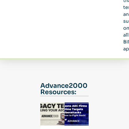
th
te
an
su
o
all
B
ap
Advance2000
Resources: