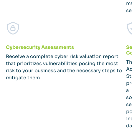
m
se
Cybersecurity Assessments
Se
C
Receive a complete cyber risk valuation report
Th
that prioritizes vulnerabilities posing the most
A
risk to your business and the necessary steps to
St
mitigate them.
pr
a
so
se
po
in
da