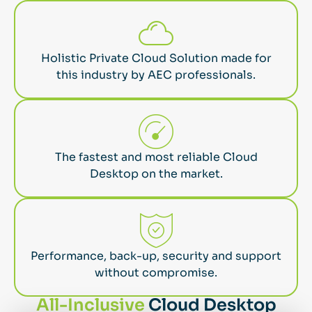
Holistic Private Cloud Solution made for
this industry by AEC professionals.
The fastest and most reliable Cloud
Desktop on the market.
Performance, back-up, security and support
without compromise.
All-Inclusive
Cloud Desktop