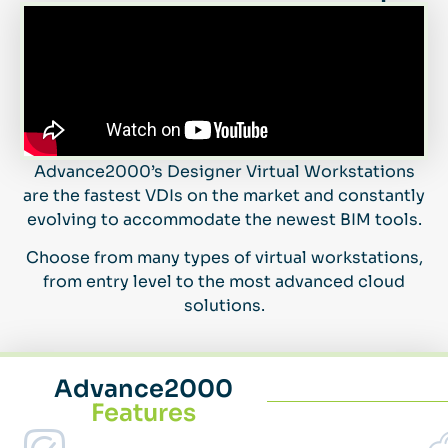
Advance2000’s Designer Virtual Workstations
are the fastest VDIs on the market and constantly
evolving to accommodate the newest BIM tools.
Choose from many types of virtual workstations,
from entry level to the most advanced cloud
solutions.
Advance2000
Features