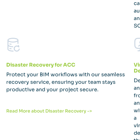
ca
au
an
SO
Disaster Recovery for ACC
Vi
De
Protect your BIM workflows with our seamless
De
recovery service, ensuring your team stays
an
productive and your project secure.
fr
an
wi
Read More about Disaster Recovery ->
a
vi
de