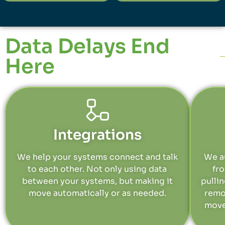
Data Delays End
Here
Integrations
We help your systems connect and talk
We a
to each other. Not only using data
fr
between your systems, but making it
pulli
move automatically or as needed.
remo
move