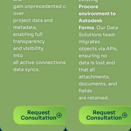
gain
unprecedented
control
Procore
over
environment to
project
data
and
Autodesk
metadat
a,
Forma
. Our Data
enabling
full
Solutions team
transp
are
ncy
migrates
and
visibility
objects via APIs,
into
ensuring
no
all
active
connection
s
and
data is lost and
data syncs
.
that all
attachments,
documents, and
fields
are retained.
Request
Request
Consultation
Consultation