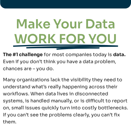
Make Your Data
WORK FOR YOU
The #1 challenge
for most companies today is
data.
Even if you don’t think you have a data problem,
chances are – you do.
Many organizations lack the visibility they need to
understand what’s really happening across their
workflows. When data lives in disconnected
systems, is handled manually, or is difficult to report
on, small issues quickly turn into costly bottlenecks.
If you can’t see the problems clearly, you can’t fix
them.