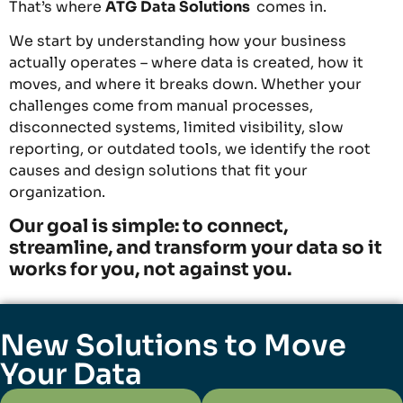
That’s where
ATG
Data Solutions
comes in.
We start by understanding how your business
actually operates – where data is created, how it
moves, and where it breaks down. Whether your
challenges come from manual processes,
disconnected systems, limited visibility, slow
reporting, or outdated tools, we identify the root
causes and design solutions that fit your
organization.
Our goal is simple: to connect,
streamline, and transform your data so it
works for you, not against you.
New Solutions to Move
Your Data