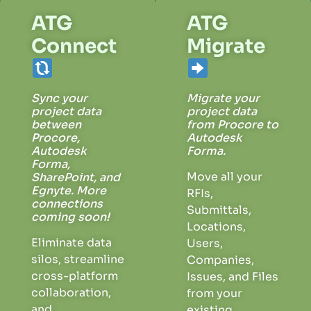
ATG
ATG
Connect
Migrate
Sync your
Migrate your
project data
project data
between
from Procore to
Procore,
Autodesk
Autodesk
Forma.
Forma,
Move
all your
SharePoint, and
Egnyte.
More
RFIs,
connections
Submittals,
coming soon!
Locations,
Eliminate data
Users,
silos, streamline
Companies,
cross-platform
Issues, and Files
collaboration,
from your
and
existing