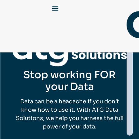
Stop working FOR
your Data
Data can be a headache if you don’t
know how to use it. With ATG Data
Solutions, we help you harness the full
power of your data.