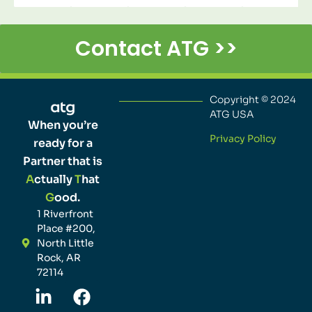
Contact ATG >>
Copyright © 2024
ATG USA
When you’re
Privacy Policy
ready for a
Partner that is
A
ctually
T
hat
G
ood.
1 Riverfront
Place #200,
North Little
Rock, AR
72114