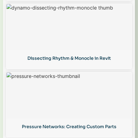
Dissecting Rhythm & Monocle in Revit
Pressure Networks: Creating Custom Parts