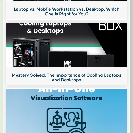
Laptop vs. Mobile Workstation vs. Desktop: Which
One is Right for You?
Mystery Solved: The Importance of Cooling Laptops
and Desktops