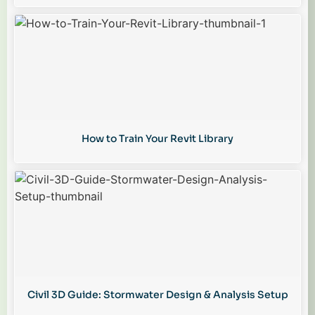
How to Train Your Revit Library
Civil 3D Guide: Stormwater Design & Analysis Setup