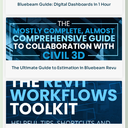
Bluebeam Guide: Digital Dashboards in 1 Hour
The Ultimate Guide to Estimation in Bluebeam Revu