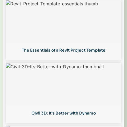
The Essentials of a Revit Project Template
Civil 3D: It’s Better with Dynamo