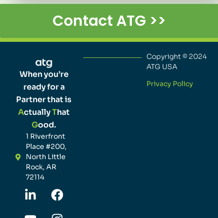
Contact ATG >>
Copyright © 2024
ATG USA
When you’re
Privacy Policy
ready for a
Partner that is
A
ctually
T
hat
G
ood.
1 Riverfront
Place #200,
North Little
Rock, AR
72114