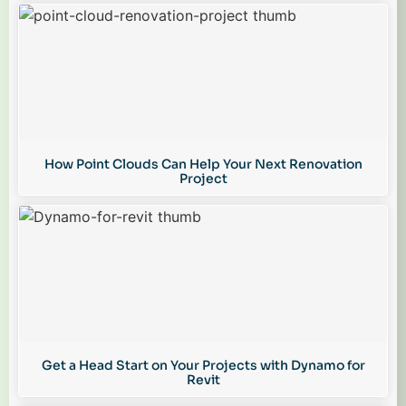
How Point Clouds Can Help Your Next Renovation
Project
Get a Head Start on Your Projects with Dynamo for
Revit