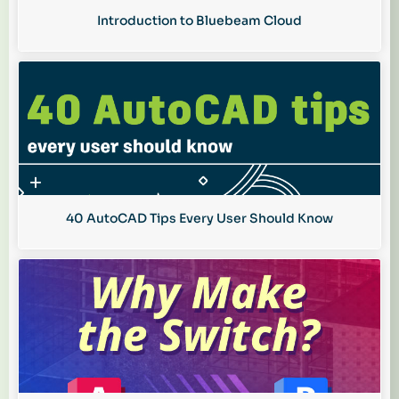
Introduction to Bluebeam Cloud
40 AutoCAD Tips Every User Should Know