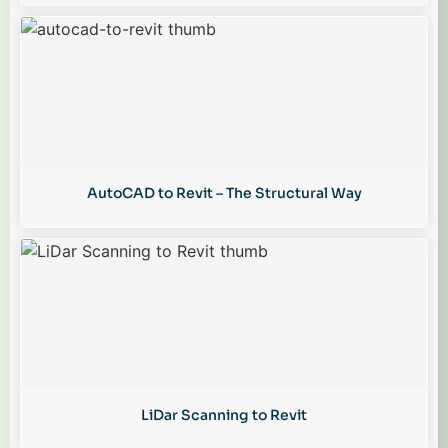
AutoCAD to Revit – The Structural Way
LiDar Scanning to Revit