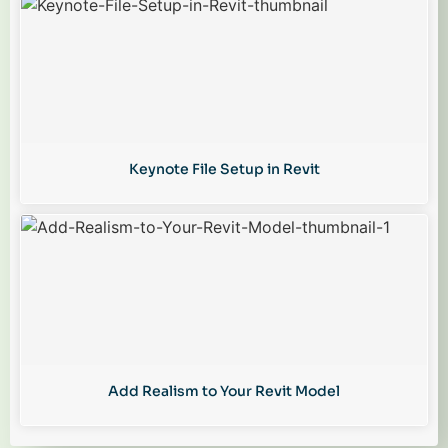
Keynote File Setup in Revit
Add Realism to Your Revit Model