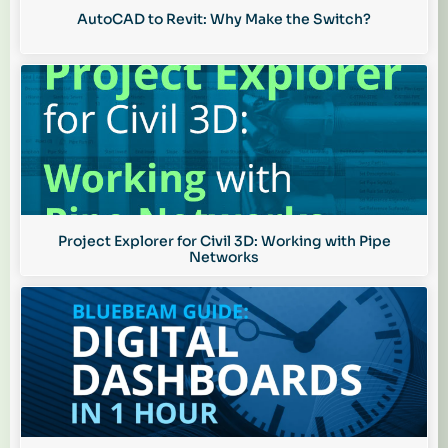
AutoCAD to Revit: Why Make the Switch?
Project Explorer for Civil 3D: Working with Pipe
Networks