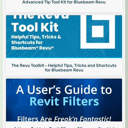
Advanced Tip Tool Kit for Bluebeam Revu
The Revu Toolkit – Helpful Tips, Tricks and Shortcuts
for Bluebeam Revu