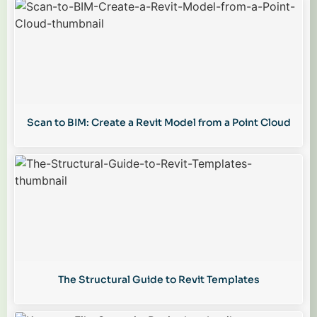
Scan to BIM: Create a Revit Model from a Point Cloud
The Structural Guide to Revit Templates