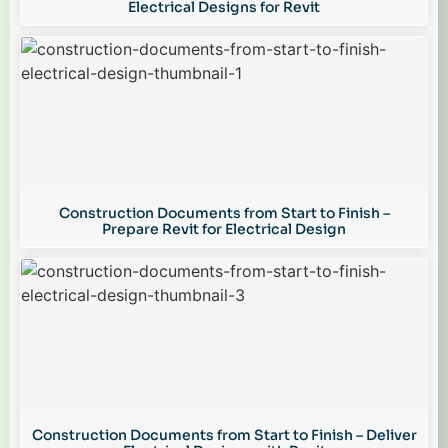
Electrical Designs for Revit
Construction Documents from Start to Finish –
Prepare Revit for Electrical Design
Construction Documents from Start to Finish – Deliver