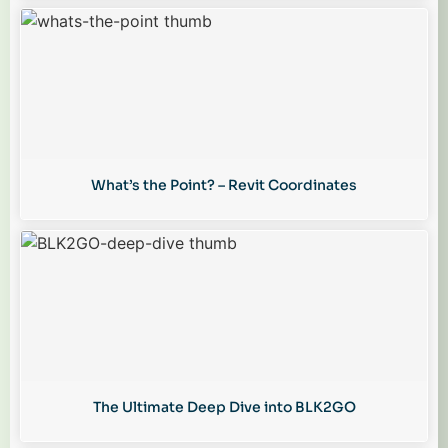
What’s the Point? – Revit Coordinates
The Ultimate Deep Dive into BLK2GO