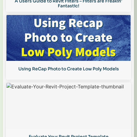
A Users Guide to Revit Filters – Filters are Freakin’
Fantastic!
Using ReCap Photo to Create Low Poly Models
Evaluate Your Revit Project Template