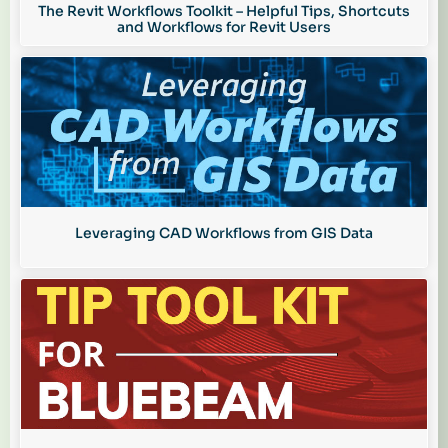
The Revit Workflows Toolkit – Helpful Tips, Shortcuts
and Workflows for Revit Users
Leveraging CAD Workflows from GIS Data