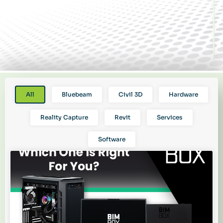
All
Bluebeam
Civil 3D
Hardware
Reality Capture
Revit
Services
Software