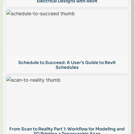
Electrical Designs with Revit
Schedule to Succeed: A User’s Guide to Revit
Schedules
From Scan to Reality Part 1: Workflow for Modeling and
3D Printing a Topographic Scan