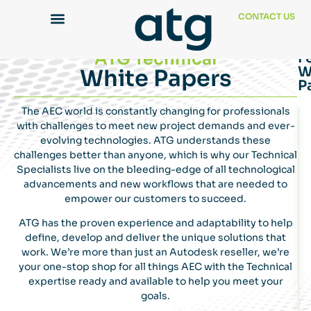
CONTACT US
ATG Technical
F
W
White Papers
P
The AEC world is constantly changing for professionals
with challenges to meet new project demands and ever-
evolving technologies. ATG understands these
challenges better than anyone, which is why our Technical
Specialists live on the bleeding-edge of all technological
advancements and new workflows that are needed to
empower our customers to succeed.
ATG has the proven experience and adaptability to help
define, develop and deliver the unique solutions that
work. We’re more than just an Autodesk reseller, we’re
your one-stop shop for all things AEC with the Technical
expertise ready and available to help you meet your
goals.