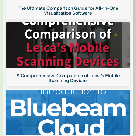
The Ultimate Comparison Guide for All-in-One
Visualization Software
A Comprehensive Comparison of Leica’s Mobile
Scanning Devices