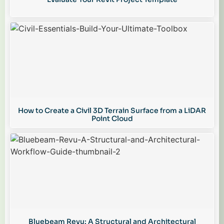
How to Create a Civil 3D Terrain Surface from a LiDAR
Point Cloud
Bluebeam Revu: A Structural and Architectural