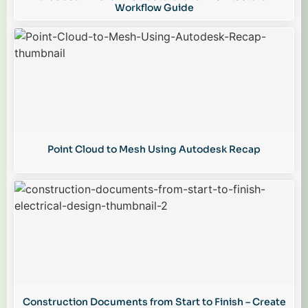
Workflow Guide
Point Cloud to Mesh Using Autodesk Recap
Construction Documents from Start to Finish – Create