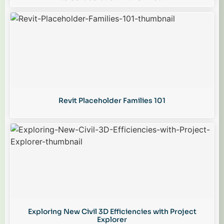
Revit Placeholder Families 101
Exploring New Civil 3D Efficiencies with Project
Explorer