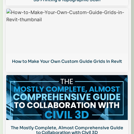
How to Make Your Own Custom Guide Grids in Revit
The Mostly Complete, Almost Comprehensive Guide
to Collaboration with Civil 3D