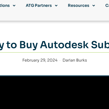
tions
ATG Partners
Resources
C
 to Buy Autodesk Sub
February 29, 2024
Darian Burks