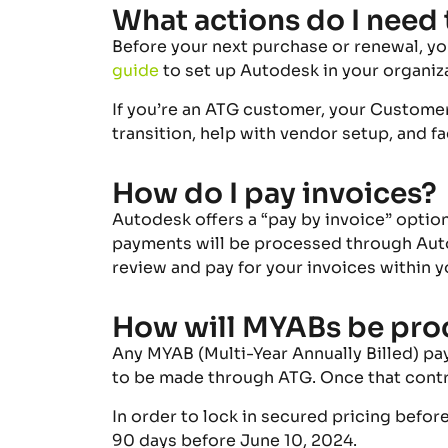
What actions do I need 
Before your next purchase or renewal, yo
guide
to set up Autodesk in your organi
If you’re an ATG customer, your Custome
transition, help with vendor setup, and f
How do I pay invoices?
Autodesk
offers
a “pay by invoice”
optio
payments will be processed through Autod
review and pay for your invoices within
y
How will MYABs be pro
Any MYAB (Multi-Year Annually Billed) pa
to be made through ATG. Once that contr
In order to lock in secured pricing befo
90 days before June 10, 2024.