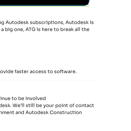
ing
Auto
desk subscriptions, Autodesk is
 big one, ATG is here to break all the
ovide fast
er
access to software
.
tinue to be involved
odesk.
W
e’ll
still be your point of contact
nment and Autodesk Construction