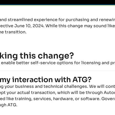
and streamlined experience for
purchasing and renew
tive June 10, 2024. While this change may sound like a
h
e
transition.
king this change?
enable better self-service options for licensing
and
pr
my interaction with ATG?
ing your business and technical
challenges.
We
will con
pt your actual transaction
, which will be through Aut
d like training, services, hardware,
or
software.
Gover
ough ATG.