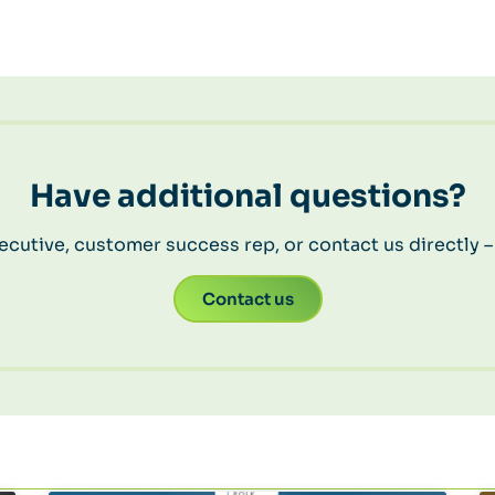
Have additional questions?
cutive, customer success rep, or contact us directly –
Contact us