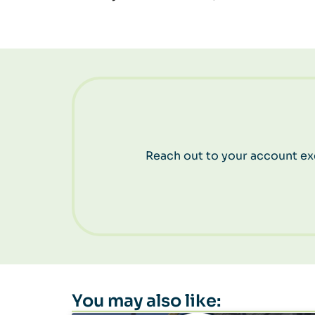
Reach out to your account exe
You may also like: