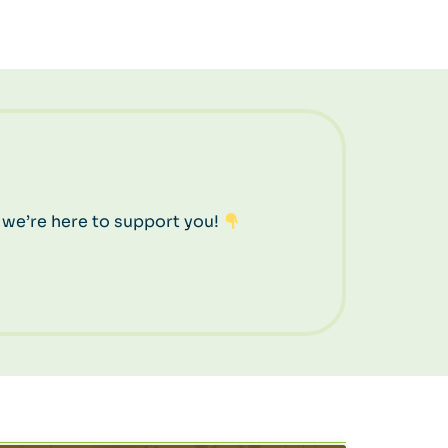
 we’re here to support you!