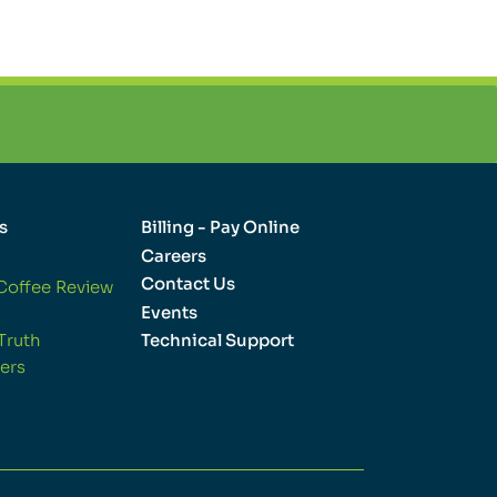
s
Billing - Pay Online
Careers
Contact Us
Coffee Review
Events
Truth
Technical Support
ers