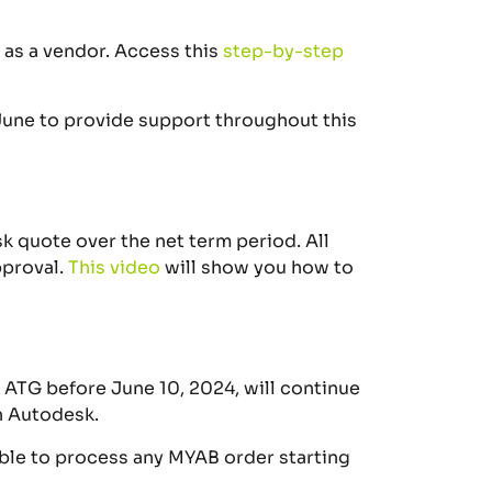
p as a vendor. Access this
step-by-step
June to provide support throughout this
esk quote over the
net
term period.
All
proval.
This
video
will show you how to
 ATG before June 10, 2024, will continue
h Autodesk.
able to process any MYAB order starting