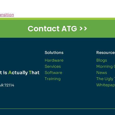
ansition
Contact ATG >>
Solutions
Resource
Hardware
Blogs
Services
Morning 
t is
A
ctually
T
hat
Software
News
Training
The Ugly 
Whitepap
AR 72114