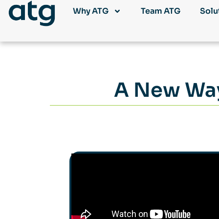
Why ATG
Team ATG
Solu
A New Way