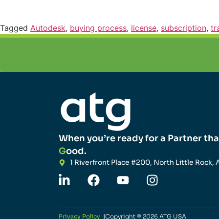
Tagged
Autodesk
,
buying process
,
license
,
subscription
,
tr
When you’re ready for a Partner tha
G
ood.
1 Riverfront Place #200, North Little Rock, 
Privacy Policy
|
Copyright © 2026 ATG USA