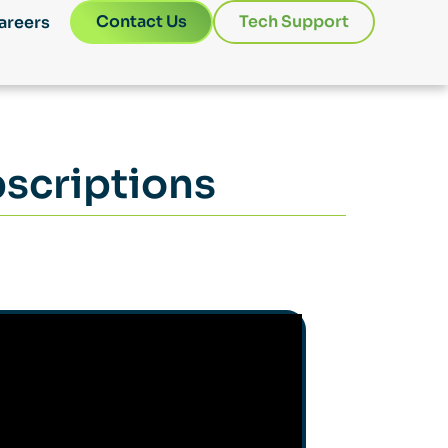
Contact Us
Tech Support
areers
scriptions