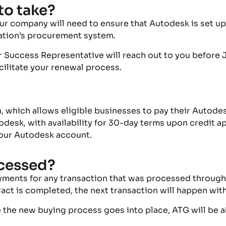
to take?
ur company will need to ensure that
Autodesk
is set u
zation’s procurement system.
r Success Representative will reach out to you before 
acilitate your renewal process.
n
, which allows eligible businesses to pay their Autod
esk, with availability for 30-day terms upon credit ap
our Autodesk account
.
cessed?
yments for any transaction that was processed through
act is completed, the next transaction will happen wit
re the new buying process goes into place, ATG will be 