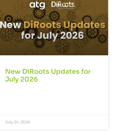
New DiRoots Updates for
July 2026
July 24, 2026