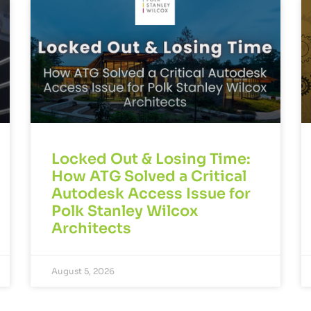
Locked Out & Losing Time:
How ATG Solved a Critical
Autodesk Access Issue for
Polk Stanley Wilcox
Architects
August 5, 2026