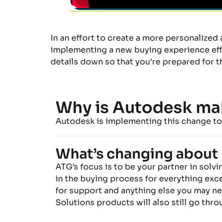
In an effort to
create a more personalized 
implementing a new buying experience effec
details
down
so
t
hat
yo
u’re
prepared for t
Why is Autodesk ma
Autodesk is implementing this change to 
What’s changing about 
ATG’s focus is to be your partner in solv
in
the
buying
process f
or everything exce
for support
and anything else you may nee
Solutions products will
also
still go thr