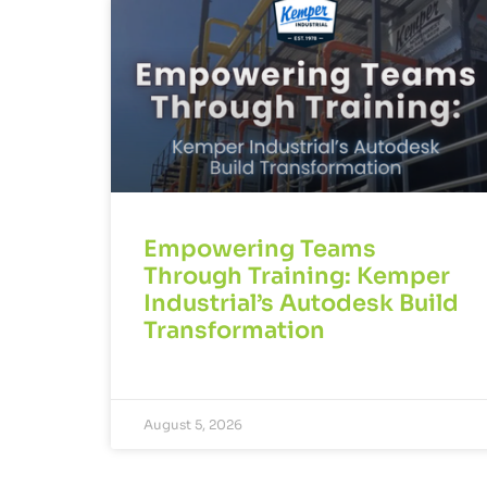
Empowering Teams
Through Training: Kemper
Industrial’s Autodesk Build
Transformation
August 5, 2026