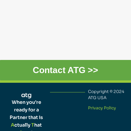
Contact ATG >>
Copyright © 2024
ATG USA
When you’re
Privacy Policy
ready for a
Partner that is
A
ctually
T
hat