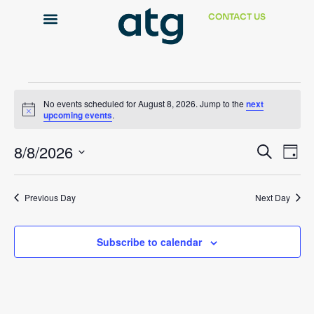
CONTACT US
Technical Support
No events scheduled for August 8, 2026. Jump to the
next
Notice
upcoming events
.
Event
Ev
8/8/2026
Search
Day
Select
Vi
Sear
date.
Na
Previous Day
Next Day
and
View
Subscribe to calendar
Navig