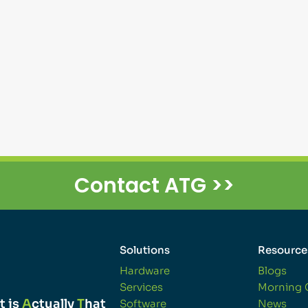
Contact ATG >>
Solutions
Resource
Hardware
Blogs
Services
Morning 
t is
A
ctually
T
hat
Software
News