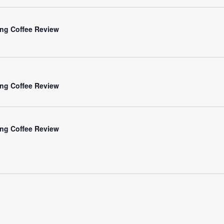
ng Coffee Review
ng Coffee Review
ng Coffee Review