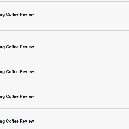
ng Coffee Review
ng Coffee Review
ng Coffee Review
ng Coffee Review
ng Coffee Review