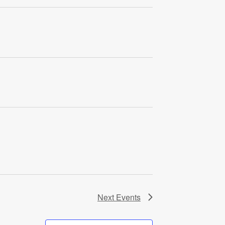
Next
Events