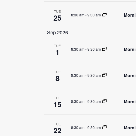
TUE
Morni
8:30 am
-
9:30 am
25
Sep 2026
TUE
Morni
8:30 am
-
9:30 am
1
TUE
Morni
8:30 am
-
9:30 am
8
TUE
Morni
8:30 am
-
9:30 am
15
TUE
Morni
8:30 am
-
9:30 am
22