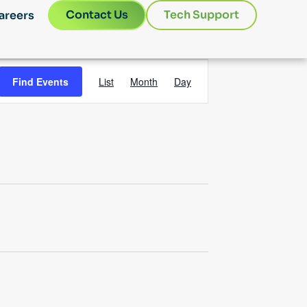
Contact Us
Tech Support
areers
Event
Find Events
List
Month
Day
Views
Navigation