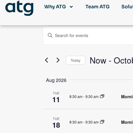
Why ATG
Team ATG
Solu
Events
Enter
Keyword.
Search
Search
for
Events
and
by
Now
 - 
Octo
Keyword.
Today
Views
Select
date.
Navigation
Aug 2026
TUE
Morni
8:30 am
-
9:30 am
11
TUE
Morni
8:30 am
-
9:30 am
18