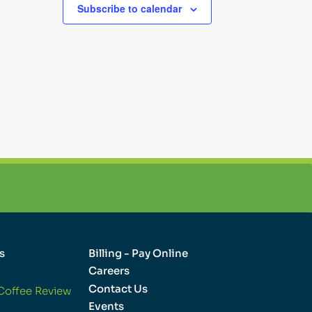
Subscribe to calendar
s
Billing - Pay Online
Careers
Contact Us
Coffee Review
Events