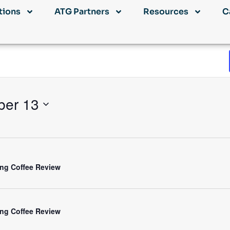
tions
ATG Partners
Resources
C
ber 13
ng Coffee Review
ng Coffee Review