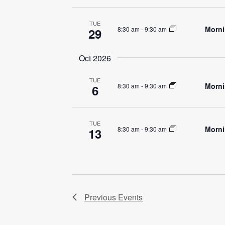
TUE
Morni
8:30 am
-
9:30 am
29
Oct 2026
TUE
Morni
8:30 am
-
9:30 am
6
TUE
Morni
8:30 am
-
9:30 am
13
Previous
Events