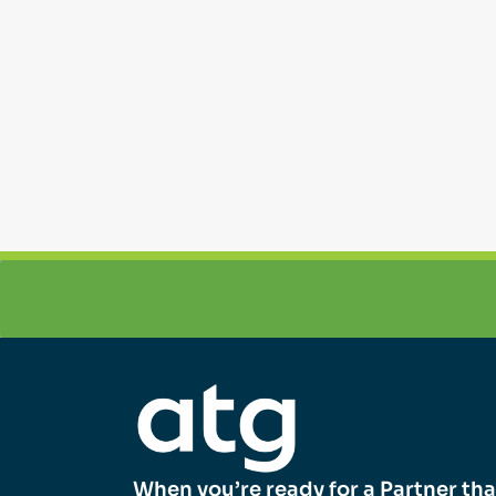
When you’re ready for a Partner tha