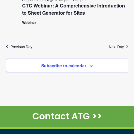
CTC Webinar: A Comprehensive Introduction
to Sheet Generator for Sites
Webinar
Previous Day
Next Day
Subscribe to calendar
Contact ATG >>