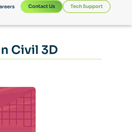
Contact Us
Tech Support
areers
n Civil 3D