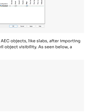
 AEC objects, like slabs, after importing
vil
object
visibility. As seen below,
a