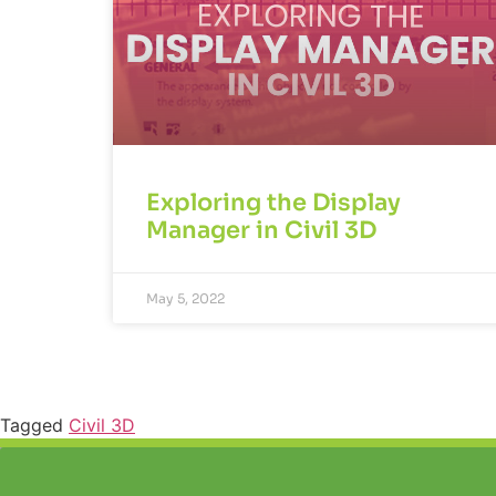
Exploring the Display
Manager in Civil 3D
May 5, 2022
Tagged
Civil 3D