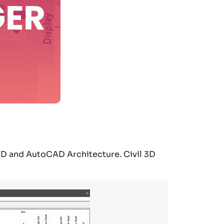
3D and AutoCAD Architecture. Civil 3D