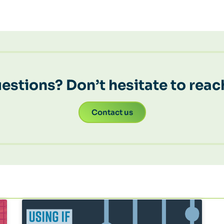
estions? Don’t hesitate to reac
Contact us