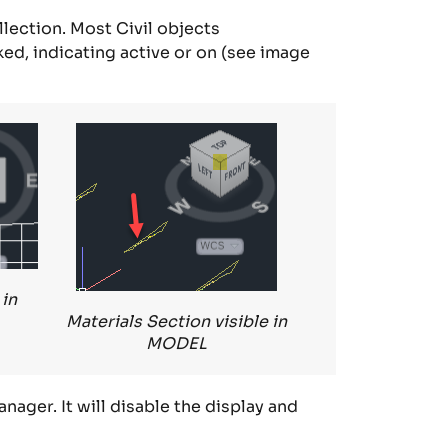
llection
.
Most Civil objects
ked
, indicating active or on (see image
 in
Materials Section visible in
MODEL
anager
. It will disable the display and