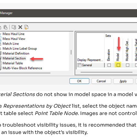
erial Sections
do not show in model space in a model v
he
Representations by Object
list, select the object nam
t table select
Point Table Node
. Images are not contro
roubleshoot visibility issues, it is recommended that y
y an issue with the object’s visibility.