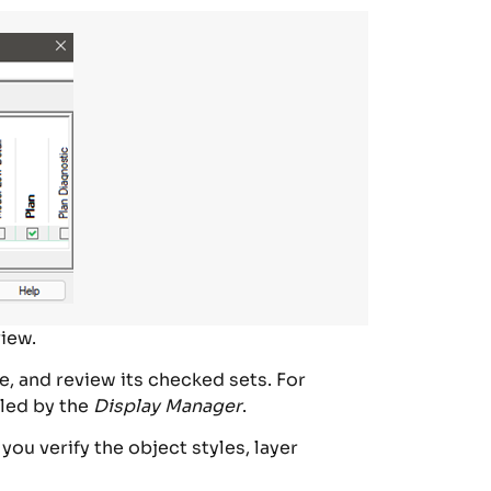
iew.
e, and review its checked sets. For
lled by the
Display Manager
.
ou verify the object styles, layer