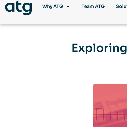
Why ATG
Team ATG
Solu
Exploring