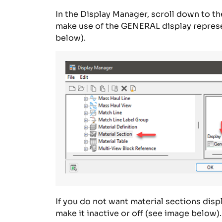
In the
Display Manager
, s
croll down to th
make
use
of
the G
ENERAL
display
repres
below).
If you do not want
material sections disp
make it inactive or off (see image below).