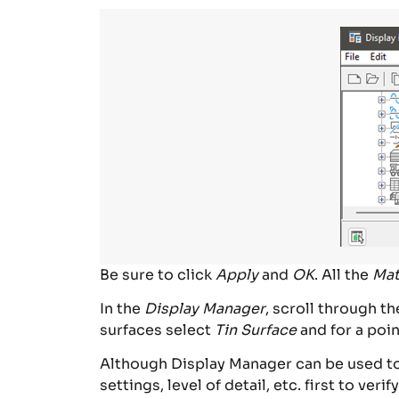
Be sure to click
Apply
and
OK
. All the
Mat
In the
Display Manager
, scroll through t
surfaces select
Tin Surface
and for a poin
Although Display Manager can be used to t
settings, level of detail, etc. first to verif