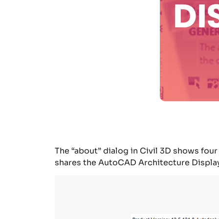
The “about” dialog in Civil 3D shows fo
shares the AutoCAD Architecture
Displa