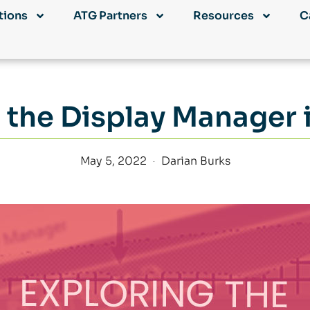
tions
ATG Partners
Resources
C
 the Display Manager i
May 5, 2022
Darian Burks