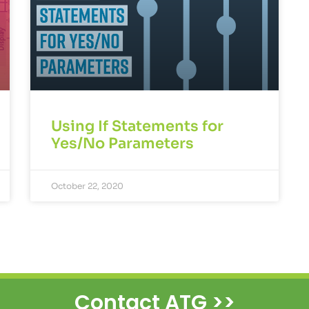
Using If Statements for
Yes/No Parameters
October 22, 2020
Contact ATG >>