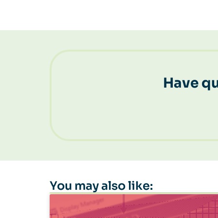
Have qu
You may also like: