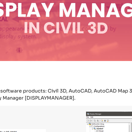
ur software products: Civil 3D, AutoCAD, AutoCAD Map 
y Manager
[DISPLAYMANAGER].