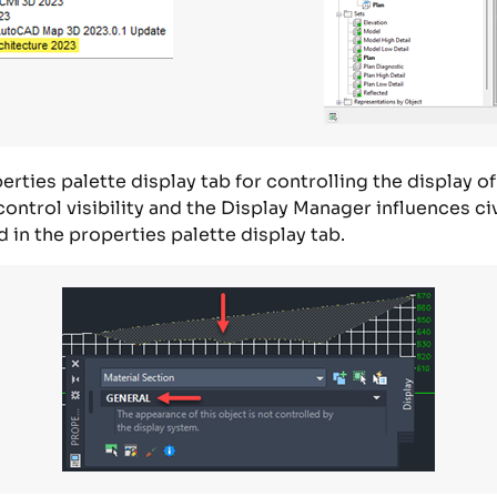
rties palette display tab for controlling the display of
 control
visibility
and
the
D
isplay
M
anager
influences
ci
d
in
the
properties
palette display tab.