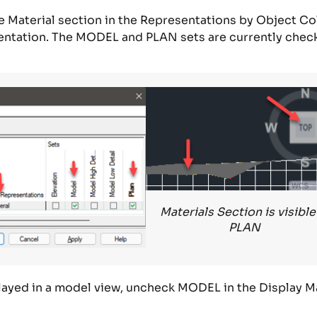
e
Material
section in the
Representations by Object Co
entation.
T
he MODEL and PLAN
sets
are
currently
chec
Materials Section is visible
PLAN
layed in a model view
,
uncheck MODEL in the
Display M