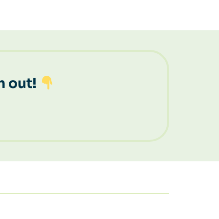
h out!