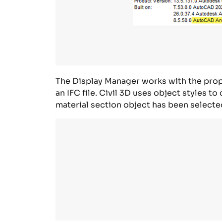
The
Display Manager
works with the prope
an IFC file.
Civil 3D uses object styles to
material section object has been selecte