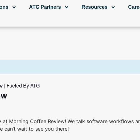
ions
ATG Partners
Resources
Care
w | Fueled By ATG
ew
y at Morning Coffee Review! We talk software workflows an
e can’t wait to see you there!