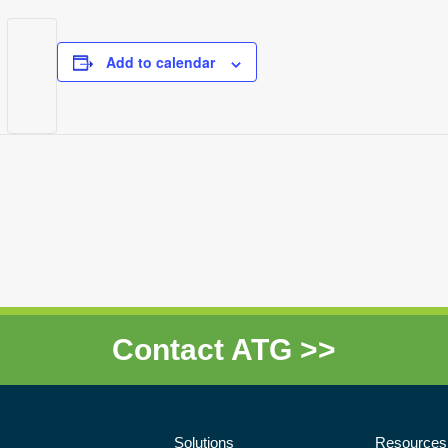
Add to calendar
Contact ATG >>
Solutions
Resources