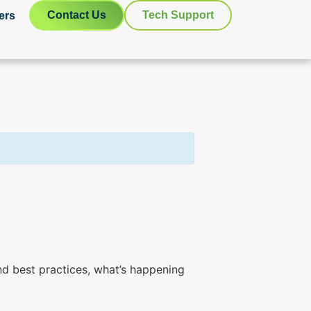
Contact Us
Tech Support
ers
d best practices, what’s happening