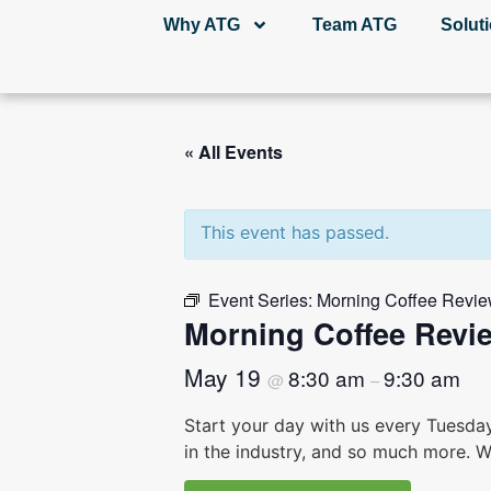
Why ATG
Team ATG
Solut
« All Events
This event has passed.
Event Series:
Morning Coffee Revie
Morning Coffee Revi
May 19
8:30 am
9:30 am
@
–
Start your day with us every Tuesda
in the industry, and so much more. W