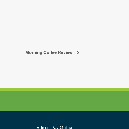
Morning Coffee Review
Billing - Pay Online