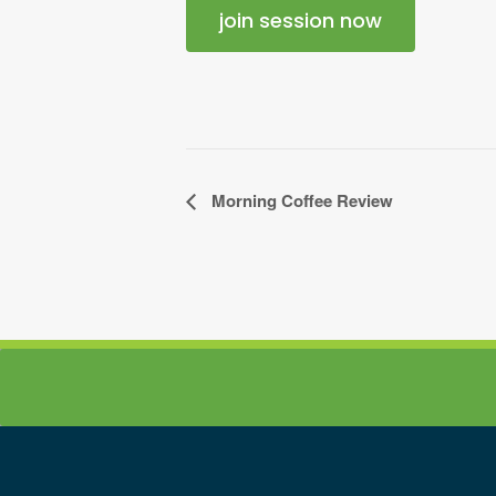
join session now
Event
Morning Coffee Review
Navigation