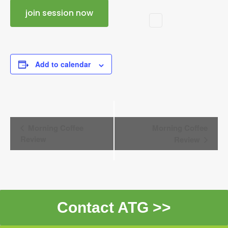
join session now
Add to calendar
Event
Morning Coffee
Morning Coffee
Navigation
Review
Review
Contact ATG >>