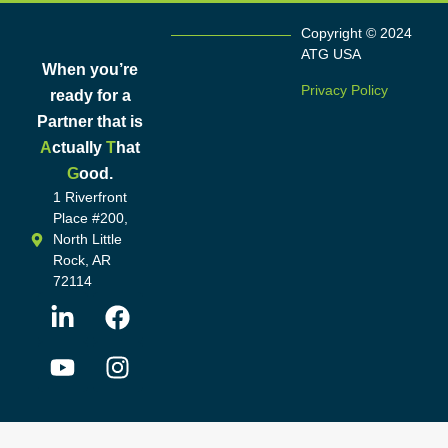
Copyright © 2024
ATG USA
When you’re
Privacy Policy
ready for a
Partner that is
A
ctually
T
hat
G
ood.
1 Riverfront
Place #200,
North Little
Rock, AR
72114