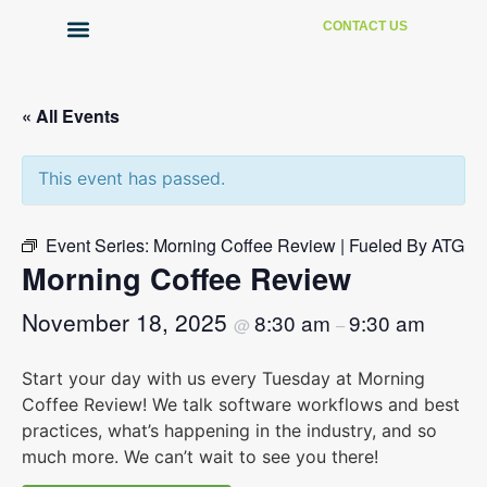
CONTACT US
Technical Support
« All Events
This event has passed.
Event Series:
Morning Coffee Review | Fueled By ATG
Morning Coffee Review
November 18, 2025
8:30 am
9:30 am
@
–
Start your day with us every Tuesday at Morning
Coffee Review! We talk software workflows and best
practices, what’s happening in the industry, and so
much more. We can’t wait to see you there!