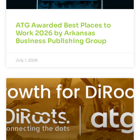
ATG Awarded Best Places to
Work 2026 by Arkansas
Business Publishing Group
July 1, 2026