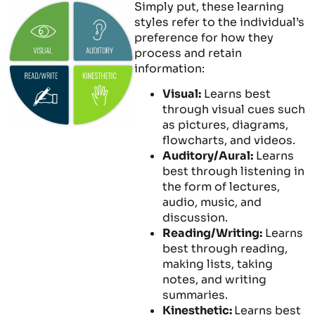
Simply put, these learning
styles refer to the individual’s
preference for how they
process and retain
information:
Visual:
Learns best
through visual cues such
as pictures, diagrams,
flowcharts, and videos.
Auditory/Aural:
Learns
best through listening in
the form of lectures,
audio, music, and
discussion.
Reading/Writing:
Learns
best through reading,
making lists, taking
notes, and writing
summaries.
Kinesthetic:
Learns best