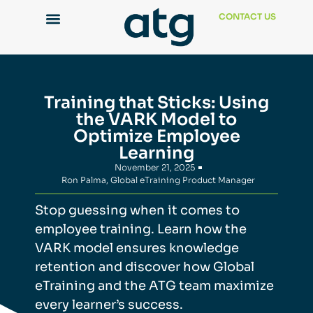
CONTACT US
Training that Sticks: Using
the VARK Model to
Optimize Employee
Learning
November 21, 2025
Ron Palma, Global eTraining Product Manager
Stop guessing
whe
n it comes to
employee
training. Learn how the
VARK model ensures knowledge
retention and discover how Global
eTraining and the ATG team maximize
every learner’s success.