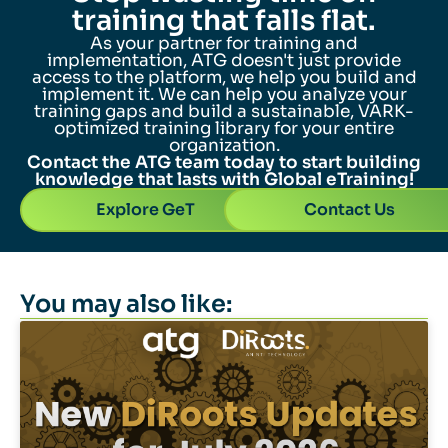
training that falls flat.
As your partner for training and
implementation, ATG doesn't just provide
access to the platform, we help you build and
implement it. We can help you analyze your
training gaps and build a sustainable, VARK-
optimized training library for your entire
organization.
Contact the ATG team today to start building
knowledge that lasts with Global eTraining!
Explore GeT
Contact Us
You may also like: