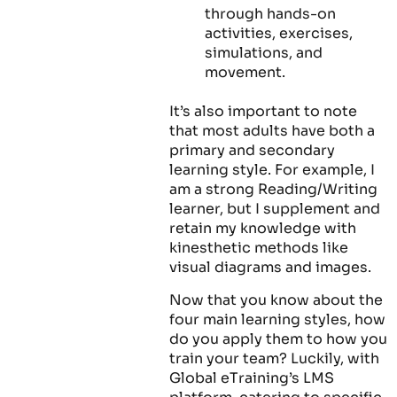
through hands-on
activities, exercises,
simulations, and
movement.
It’s also important to note
that most adults have both a
primary and secondary
learning style. For example, I
am a strong Reading/Writing
learner, but I supplement and
retain my knowledge with
kinesthetic methods like
visual diagrams and images.
Now that you know about the
four main learning styles, how
do you apply them to how you
train your team? Luckily, with
Global eTraining’s LMS