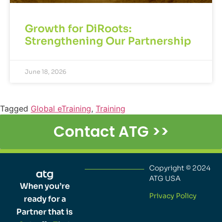
Growth for DiRoots:
Strengthening Our Partnership
June 18, 2026
Tagged
Global eTraining
,
Training
Contact ATG >>
Copyright © 2024
ATG USA
When you’re
Privacy Policy
ready for a
Partner that is