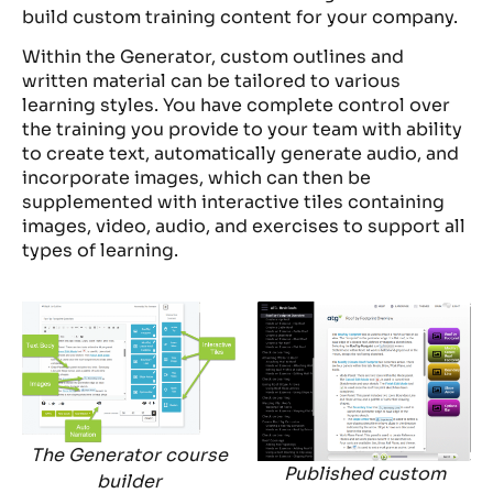
build custom training content for your company.
Within the Generator, custom outlines and
written material can be tailored to various
learning styles. You have complete control over
the training you provide to your team with ability
to create text, automatically generate audio, and
incorporate images, which can then be
supplemented with interactive tiles containing
images, video, audio, and exercises to support all
types of learning.
The Generator course
Published custom
builder