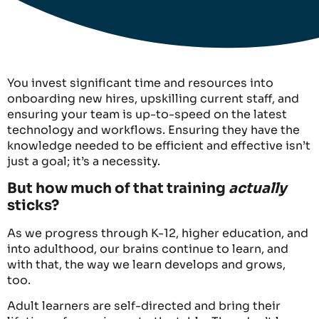
You invest significant time and resources into
onboarding new hires, upskilling current staff, and
ensuring your team is up-to-speed on the latest
technology and workflows. Ensuring they have the
knowledge needed to be efficient and effective isn’t
just a goal; it’s a necessity.
But how much of that training
actually
sticks?
As we progress through K-12, higher education, and
into adulthood, our brains continue to learn, and
with that, the way we learn develops and grows,
too.
Adult learners are self-directed and bring their