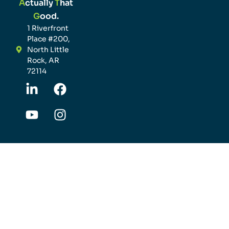
A
ctually
T
hat
G
ood.
1 Riverfront
Place #200,
North Little
Rock, AR
72114