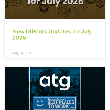
New DiRoots Updates for July
2026
July 24, 2026