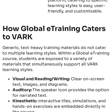
platform, catering to specific
learning styles is easy, user-
friendly, and customizable.
How Global eTraining Caters
to VARK
Generic, text-heavy training materials do not cater
to multiple learning styles. Within a Global eTraining
course, students are exposed to a variety of
materials that simultaneously support all VARK
learning styles.
Visual and Reading/Writing:
Clear on-screen
text, images, and diagrams.
Auditory:
The speaker icon provides the option
for narrated text.
Kinesthetic:
Interactive tiles, simulations, and
hands-on exercises are embedded directly in
the course.