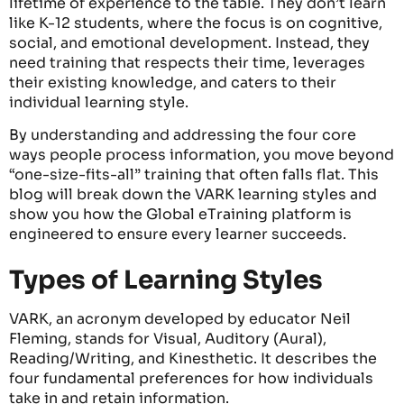
lifetime of experience to the table. They don’t learn
like K-12 students, where the focus is on cognitive,
social, and emotional development. Instead, they
need training that respects their time, leverages
their existing knowledge, and caters to their
individual learning style.
By understanding and addressing the four core
ways people process information, you move beyond
“one-size-fits-all” training that often falls flat. This
blog will break down the VARK learning styles and
show you how the Global eTraining platform is
engineered to ensure every learner succeeds.
Types of Learning Styles
VARK, an acronym developed by educator Neil
Fleming, stands for Visual, Auditory (Aural),
Reading/Writing, and Kinesthetic. It describes the
four fundamental preferences for how individuals
take in and
retain
information.