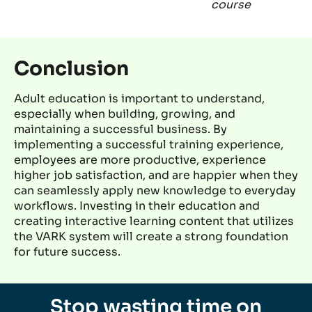
course
Conclusion
Adult education is important to understand,
especially when building,
growing,
and
maintaining
a successful business.
By
implementing a
successful
training experience,
employees are more productive, experience
higher job satisfaction, and are happier when they
can seamlessly apply new knowledge to everyday
workflows
. Investing in their education
and
creating interactive learning content that
utilizes
the VARK system will create
a
strong foundation
for future success.
Stop wasting time on