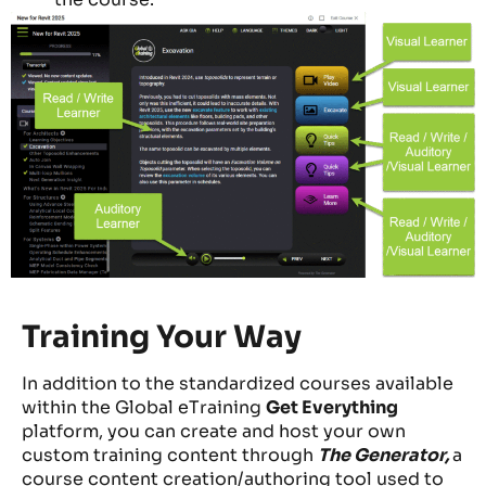
Training Your Way
In addition to the standardized courses available
within the Global eTraining
Get Everything
platform, you can create and host your own
custom training content through
The Generator,
a
course content creation/authoring tool used to