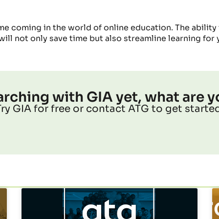
me coming in the world of online education. The ability
will not only save time
but also
streamline learning for 
earching with GIA yet, what are y
Try GIA for free or contact ATG to get started