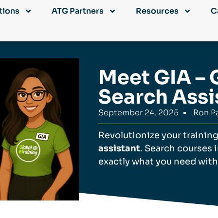
tions
ATG Partners
Resources
C
Meet GIA – 
Search Assi
September 24, 2025
Ron Pa
Revolutionize your trainin
assistant
. Search courses 
exactly what you need with