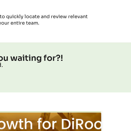
 to quickly
locate
and review relevant
your entire team.
ou waiting for?!
.