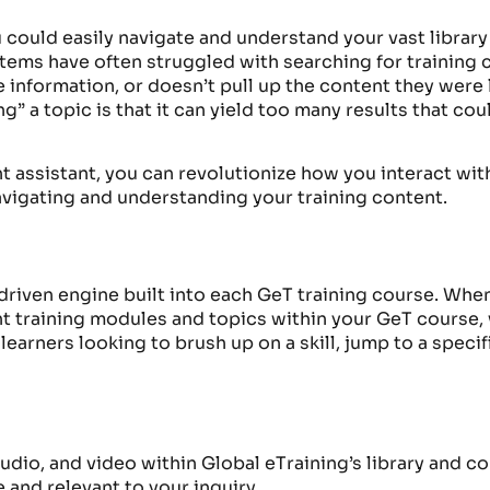
could easily navigate and understand your vast library
ms have often struggled with searching for training c
rate information, or doesn’t pull up the content they were
g” a topic is that it can yield too many results that co
ent assistant, you can revolutionize how you interact 
navigating and understanding your training content.
driven engine built into each GeT training cours
e. When
t training modules and topics within your GeT course
,
earners looking to brush up on a
skill
,
jump to a specif
, audio, and video within Global eTraining’s library and 
 and relevant to your inquiry.