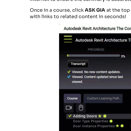
Once in a course, click
ASK GIA
at the top
with links to related content in seconds!