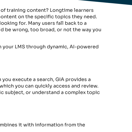
 of training content? Longtime learners
ontent on the specific topics they need.
 looking for. Many users fall back to a
uld be wrong, too broad, or not the way you
with your LMS through dynamic, AI-powered
 you execute a search,
GIA
provide
s
a
 which
you can quickly access and review.
ic subject
, or understand a complex
topic
combines it with information from the