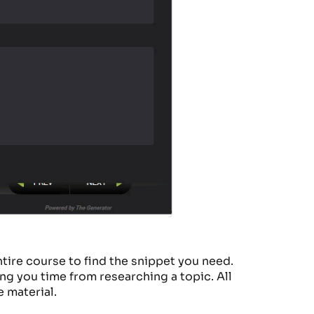
tire course to
find the snippet
you need.
ing you time from rese
arching a topic. All
e material.