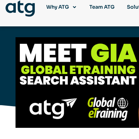
Why ATG
Team ATG
Solu