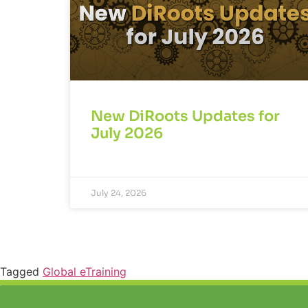
New DiRoots Updates for
July 2026
July 24, 2026
Tagged
Global eTraining