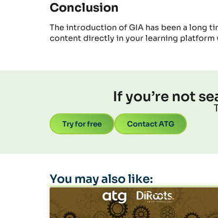
Conclusion
The introduction of GIA has been a long ti
content
directly in your learning platform 
If you’re not s
Try for free
Contact ATG
You may also like: