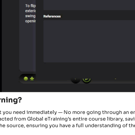
rning?
nt you need
immediately
—
No more going through an en
racted from Global
eTraining’s
entire course library, sav
h
e source, ensuring you have a full understanding of th