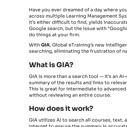
Have you ever dreamed of a day where you 
across multiple Learning Management Syste
It’s either difficult to find, yields inaccu
Google search, but the issue with “Googlin
do things at your firm.
With
GIA
, Global eTraining’s new intellig
searching, eliminating the frustration of 
What is GIA?
GIA is more than a search tool
—
it’s
an AI
–
summary
of the results and links to
relevan
This is great for intermediate
to
advanced l
without reviewing
an
entire course
.
How does it work?
GIA utilizes AI to search all courses, text
internet to ensure the summary is accurate