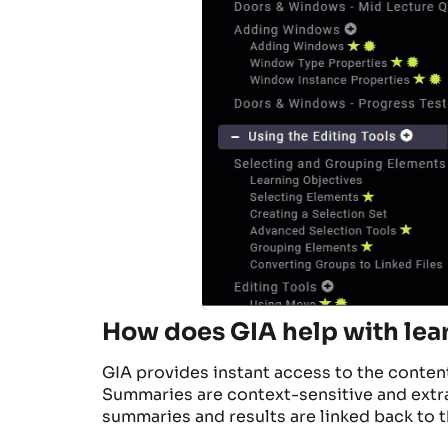
How does GIA help with lea
GIA provides instant access to the conte
Summaries are context-sensitive and ext
summaries and results are linked back to t