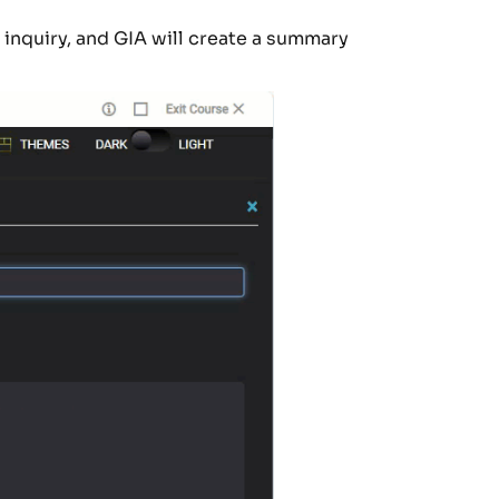
r inquiry, and GIA will create a summary