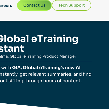
Contact Us
Tech Support
areers
Global eTraining
stant
lma, Global eTraining Product Manager
g with
GIA, Global eTraining’s new AI
instantly, get relevant summaries, and find
out sifting through hours of content.