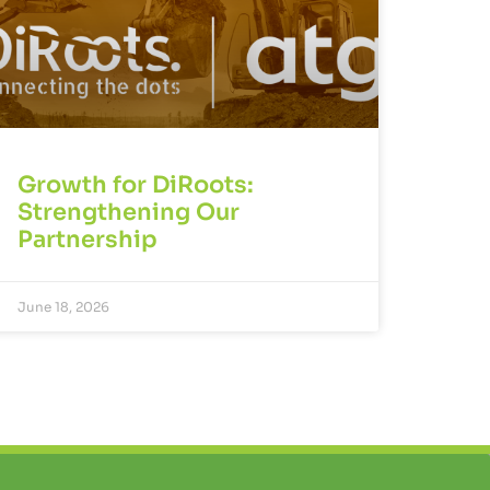
Growth for DiRoots:
Strengthening Our
Partnership
June 18, 2026