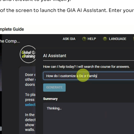
 of the screen to launch the GIA AI Assistant. Enter you