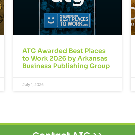
ATG Awarded Best Places
to Work 2026 by Arkansas
Business Publishing Group
July 1, 2026