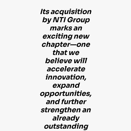
Its acquisition
by NTI Group
marks an
exciting new
chapter—one
that we
believe will
accelerate
innovation,
expand
opportunities,
and further
strengthen an
already
outstanding