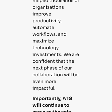
helped thousands of
organizations
improve
productivity,
automate
workflows, and
maximize
technology
investments. We are
confident that the
next phase of our
collaboration will be
even more
impactful.
Importantly, ATG
will continue to
serve as the sole