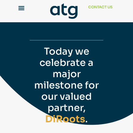
CONTACT US
Today we
celebrate a
major
milestone for
our valued
partner,
DiRoots
.