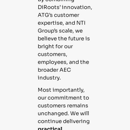
DiRoots’ innovation,
ATG’s customer
expertise, and NTI
Group’s scale, we
believe the future is
bright for our
customers,
employees, and the
broader AEC
industry.
Most importantly,
our commitment to
customers remains
unchanged. We will
continue delivering
practical