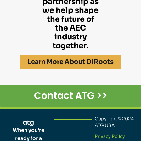
partnership as
we help shape
the future of
the AEC
industry
together.
Learn More About DiRoots
Contact ATG >>
Copyright © 2024
ATG USA
When you’re
Privacy Policy
ready for a