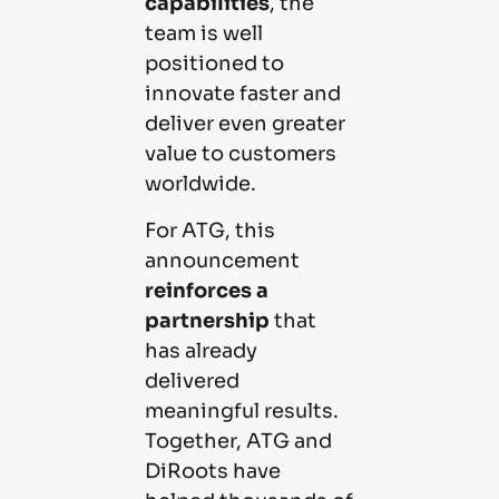
capabilities
, the
team is well
positioned to
innovate faster and
deliver even greater
value to customers
worldwide.
For ATG, this
announcement
reinforces a
partnership
that
has already
delivered
meaningful results.
Together, ATG and
DiRoots have