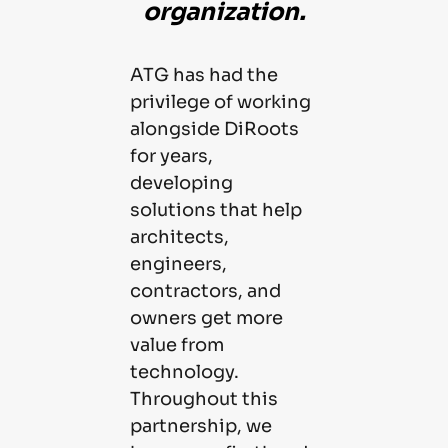
organization.
ATG has had the
privilege of working
alongside DiRoots
for years,
developing
solutions that help
architects,
engineers,
contractors, and
owners get more
value from
technology.
Throughout this
partnership, we