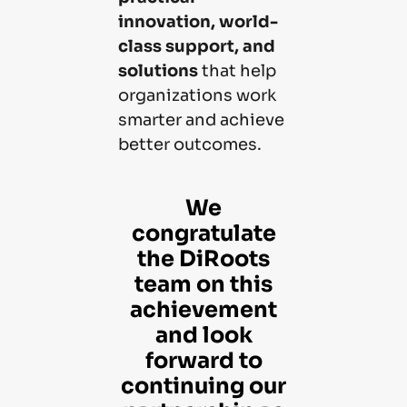
innovation, world-
class support, and
solutions
that help
organizations work
smarter and achieve
better outcomes.
We
congratulate
the DiRoots
team on this
achievement
and look
forward to
continuing our