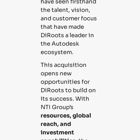
have seen firsthand
the talent, vision,
and customer focus
that have made
DiRoots a leader in
the Autodesk
ecosystem.
This acquisition
opens new
opportunities for
DiRoots to build on
its success. With
NTI Group’s
resources, global
reach, and
investment