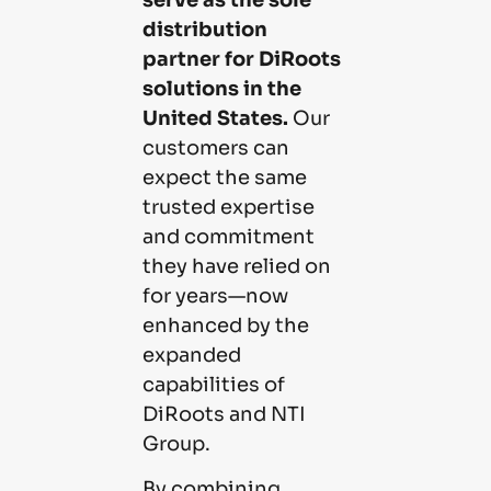
distribution
partner for DiRoots
solutions in the
United States.
Our
customers can
expect the same
trusted expertise
and commitment
they have relied on
for years—now
enhanced by the
expanded
capabilities of
DiRoots and NTI
Group.
By combining