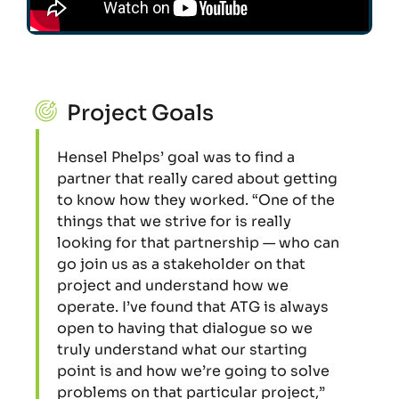
Project Goals
Hensel Phelps’ goal was to find a
partner that really cared about getting
to know how they worked. “One of the
things that we strive for is really
looking for that partnership — who can
go join us as a stakeholder on that
project and understand how we
operate. I’ve found that ATG is always
open to having that dialogue so we
truly understand what our starting
point is and how we’re going to solve
problems on that particular project,”