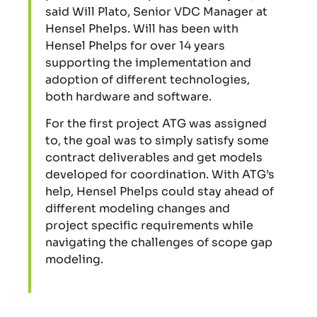
said Will Plato, Senior VDC Manager at
Hensel Phelps. Will has been with
Hensel Phelps for over 14 years
supporting the implementation and
adoption of different technologies,
both hardware and software.
For the first project ATG was assigned
to, the goal was to simply satisfy some
contract deliverables and get models
developed for coordination. With ATG’s
help, Hensel Phelps could stay ahead of
different modeling changes and
project specific requirements while
navigating the challenges of scope gap
modeling.