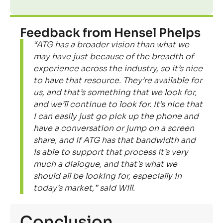
Feedback from Hensel Phelps
“ATG has a broader vision than what we
may have just because of the breadth of
experience across the industry, so it’s nice
to have that resource. They’re available for
us, and that’s something that we look for,
and we’ll continue to look for. It’s nice that
I can easily just go pick up the phone and
have a conversation or jump on a screen
share, and if ATG has that bandwidth and
is able to support that process it’s very
much a dialogue, and that’s what we
should all be looking for, especially in
today’s market,” said Will.
Conclusion