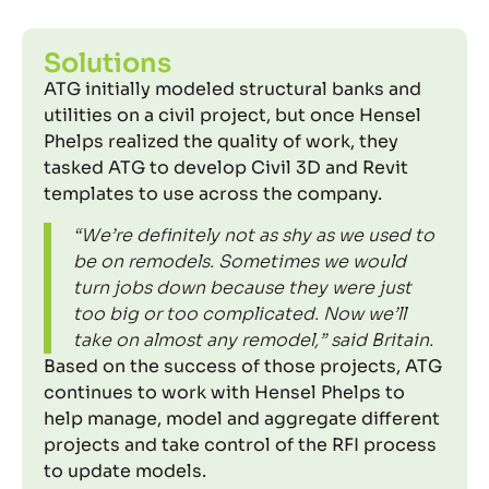
Solutions
ATG initially modeled structural banks and
utilities on a civil project, but once Hensel
Phelps realized the quality of work, they
tasked ATG to develop Civil 3D and Revit
templates to use across the company.
“We’re definitely not as shy as we used to
be on remodels. Sometimes we would
turn jobs down because they were just
too big or too complicated. Now we’ll
take on almost any remodel,” said Britain.
Based on the success of those projects, ATG
continues to work with Hensel Phelps to
help manage, model and aggregate different
projects and take control of the RFI process
to update models.