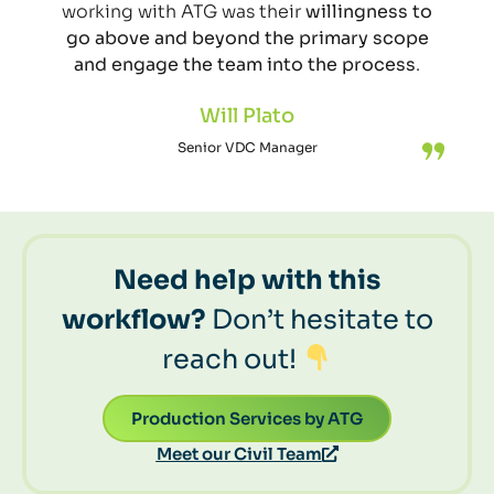
working with ATG was their
willingness to
go above and beyond the primary scope
and engage the team into the process
.
Will Plato
Senior VDC Manager
Need help with this
workflow?
Don’t hesitate to
reach out!
Production Services by ATG
Meet our Civil Team