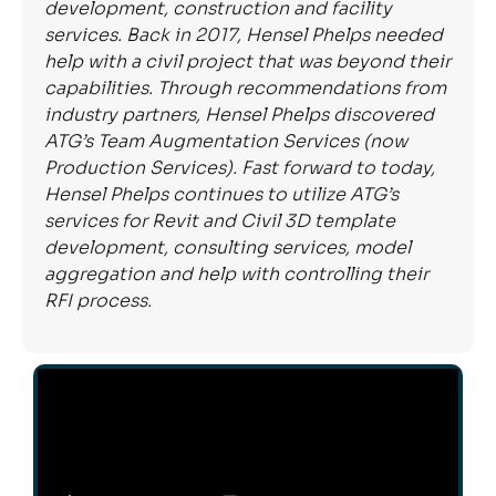
development, construction and facility
services. Back in 2017, Hensel Phelps needed
help with a civil project that was beyond their
capabilities. Through recommendations from
industry partners, Hensel Phelps discovered
ATG’s Team Augmentation Services (now
Production Services). Fast forward to today,
Hensel Phelps continues to utilize ATG’s
services for Revit and Civil 3D template
development, consulting services, model
aggregation and help with controlling their
RFI process.