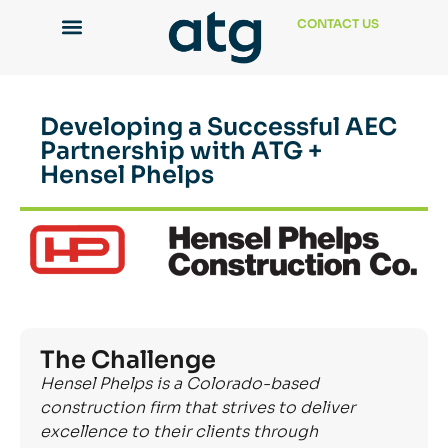
CONTACT US
Developing a Successful AEC
Partnership with ATG +
Hensel Phelps
The Challenge
Hensel Phelps is a Colorado-based
construction firm that strives to deliver
excellence to their clients through