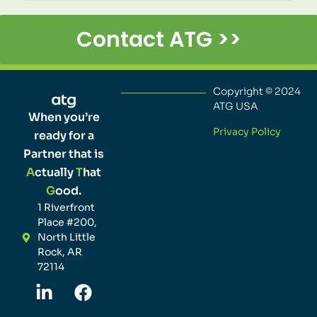
Contact ATG >>
Copyright © 2024
ATG USA
When you’re
Privacy Policy
ready for a
Partner that is
A
ctually
T
hat
G
ood.
1 Riverfront
Place #200,
North Little
Rock, AR
72114