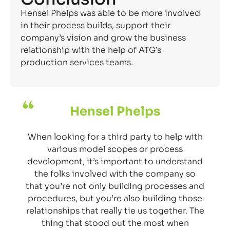
Hensel Phelps was able to be more involved
in their process builds, support their
company’s vision and grow the business
relationship with the help of ATG’s
production services teams.
Hensel Phelps
When looking for a third party to help with
various model scopes or process
development, it’s important to understand
the folks involved with the company so
that you’re not only building processes and
procedures, but you’re also building those
relationships that really tie us together. The
thing that stood out the most when