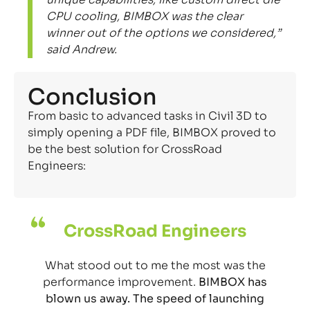
CPU cooling, BIMBOX was the clear
winner out of the options we considered,”
said Andrew.
Conclusion
From basic to advanced tasks in Civil 3D to
simply opening a PDF file, BIMBOX proved to
be the best solution for CrossRoad
Engineers:
CrossRoad Engineers
What stood out to me the most was the
performance improvement.
BIMBOX has
blown us away. The speed of launching