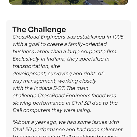
The Challenge
CrossRoad Engineers was established in 1995
with a goal to create
a
family-oriented
business rather than a large corporate firm.
Exclusively in Indiana, they specialize in
transportation, site
development,
surveying
and
right-of-
way
management, working closely
with
the
Indiana DOT.
The main
challenge
CrossRoad
Engineers faced was
slowing performance in Civil 3D due to the
Dell computers they were using.
“About a year ago,
we had
some issues with
Civil 3D performance
and
had been reluctant
to continue buying Dell machines because