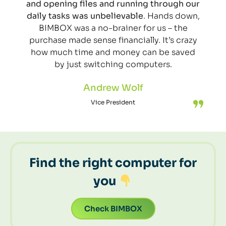
and opening files and running through our
daily tasks was unbelievable
. Hands down,
BIMBOX was a no-brainer for us – the
purchase made sense financially. It’s crazy
how much time and money can be saved
by just switching computers.
Andrew Wolf
Vice President
Find the right computer for
you
Check BIMBOX