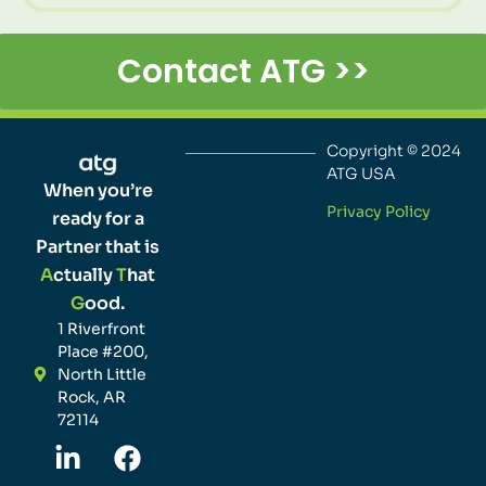
Contact ATG >>
Copyright © 2024
ATG USA
When you’re
Privacy Policy
ready for a
Partner that is
A
ctually
T
hat
G
ood.
1 Riverfront
Place #200,
North Little
Rock, AR
72114