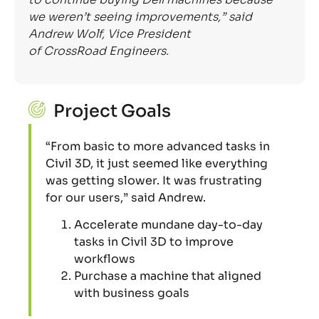
we weren’t seeing improvement
s
,” said
Andrew Wolf, Vice President
of
CrossRoad
Engineers.
Project Goals
“From basic to more advanced tasks in
Civil 3D, it just seemed like everything
was getting slower. It was frustrating
for our users,” said Andrew.
Accelerate mundane day-to-day
tasks in Civil 3D to improve
workflows
Purchase a machine that aligned
with business goals