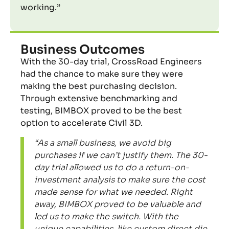
working.”
Business Outcomes
With the 30-day trial, CrossRoad Engineers
had the chance to make sure they were
making the best purchasing
decision.
Through extensive benchmarking and
testing, BIMBOX proved to be the best
option to accelerate Civil 3D.
“As a small business, we avoid big
purchases if we can’t justify them. The 30-
day trial allowed us to do a return-on-
investment analysis to make sure the cost
made sense for what we needed. Right
away, BIMBOX proved to be valuable and
led us to make the switch. With the
unique capabilities, like custom direct die