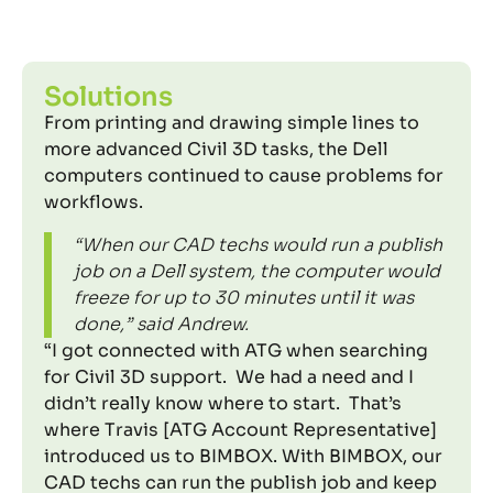
Solutions
From printing and drawing simple lines to
more advanced Civil 3D tasks, the Dell
computers continued to cause problems for
workflows.
“When our CAD techs would run a publish
job on a Dell system, the computer would
freeze for up to 30 minutes until it was
done,” said Andrew.
“I got connected with ATG when searching
for Civil 3D support. We had a need and I
didn’t really know where to start. That’s
where Travis [ATG Account Representative]
introduced us to BIMBOX. With BIMBOX, our
CAD techs can run the publish job and keep