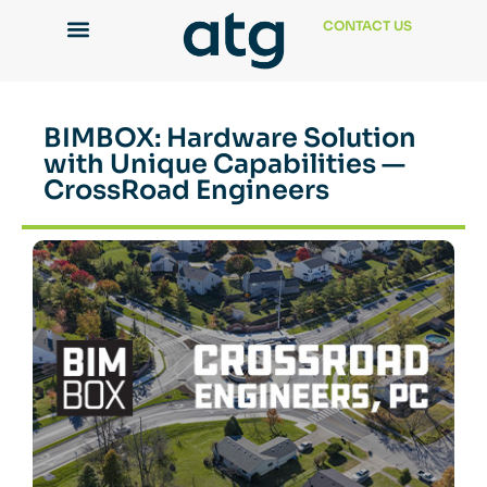
CONTACT US
BIMBOX: Hardware Solution
with Unique Capabilities —
CrossRoad Engineers